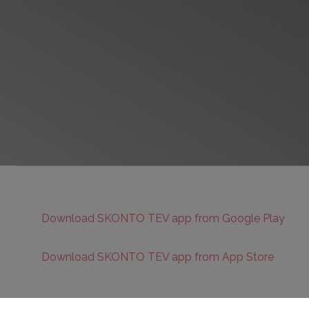
Download SKONTO TEV app from Google Play
Download SKONTO TEV app from App Store