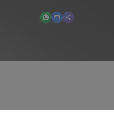
podcast.share-title WhatsApp
podcast.share-title Email
podcast.share-title