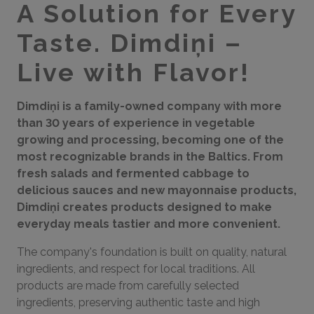
A Solution for Every
Taste. Dimdiņi –
Live with Flavor!
Dimdiņi is a family-owned company with more
than 30 years of experience in vegetable
growing and processing, becoming one of the
most recognizable brands in the Baltics. From
fresh salads and fermented cabbage to
delicious sauces and new mayonnaise products,
Dimdiņi creates products designed to make
everyday meals tastier and more convenient.
The company's foundation is built on quality, natural
ingredients, and respect for local traditions. All
products are made from carefully selected
ingredients, preserving authentic taste and high