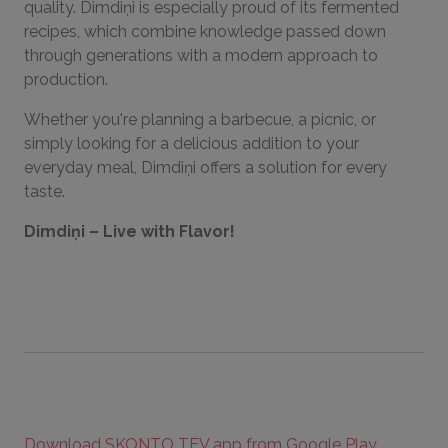
quality. Dimdiņi is especially proud of its fermented
recipes, which combine knowledge passed down
through generations with a modern approach to
production.
Whether you're planning a barbecue, a picnic, or
simply looking for a delicious addition to your
everyday meal, Dimdiņi offers a solution for every
taste.
Dimdiņi – Live with Flavor!
Download SKONTO TEV app from Google Play